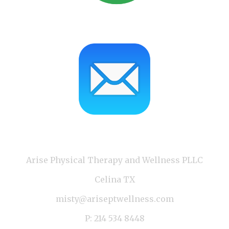
Arise Physical Therapy and Wellness PLLC
Celina TX
misty@ariseptwellness.com
P: 214 534 8448