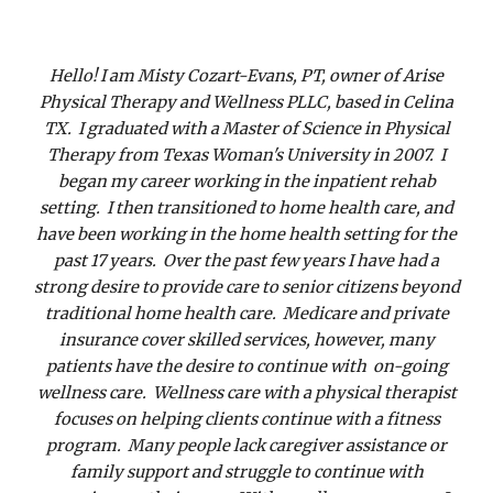
Hello! I am Misty Cozart-Evans, PT, owner of Arise
Physical Therapy and Wellness PLLC, based in Celina
TX. I graduated with a Master of Science in Physical
Therapy from Texas Woman's University in 2007. I
began my career working in the inpatient rehab
setting. I then transitioned to home health care, and
have been working in the home health setting for the
past 17 years. Over the past few years I have had a
strong desire to provide care to senior citizens beyond
traditional home health care. Medicare and private
insurance cover skilled services, however, many
patients have the desire to continue with on-going
wellness care. Wellness care with a physical therapist
focuses on helping clients continue with a fitness
program. Many people lack caregiver assistance or
family support and struggle to continue with