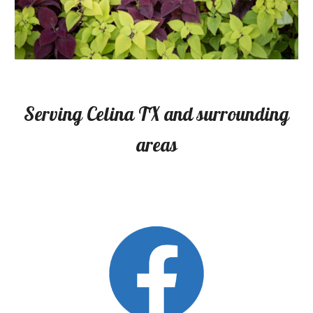
Serving Celina TX and surrounding
areas