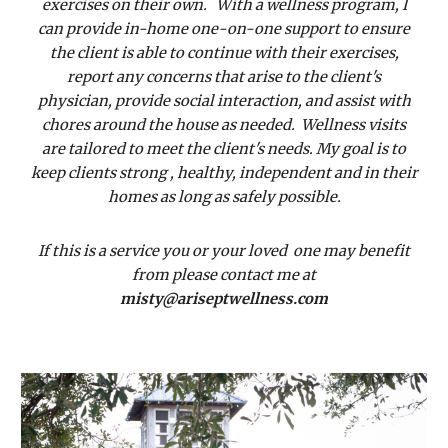
exercises on their own. With a wellness program, I
can provide in-home one-on-one support to ensure
the client is able to continue with their exercises,
report any concerns that arise to the client's
physician, provide social interaction, and assist with
chores around the house as needed. Wellness visits
are tailored to meet the client's needs. My goal is to
keep clients strong , healthy, independent and in their
homes as long as safely possible.
If this is a service you or your loved one may benefit
from please contact me at
misty@ariseptwellness.com