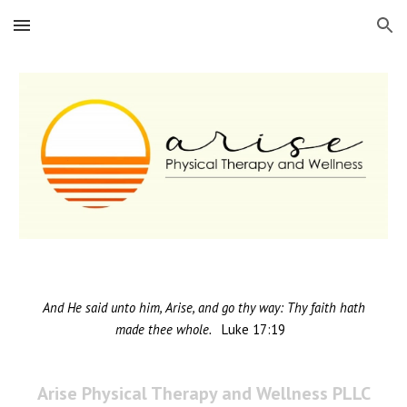
Skip to main content
Skip to navigation
And He said unto him, Arise, and go thy way: Thy faith hath
made thee whole.
L
uke
17:19
Arise Physical Therapy and Wellness PLLC